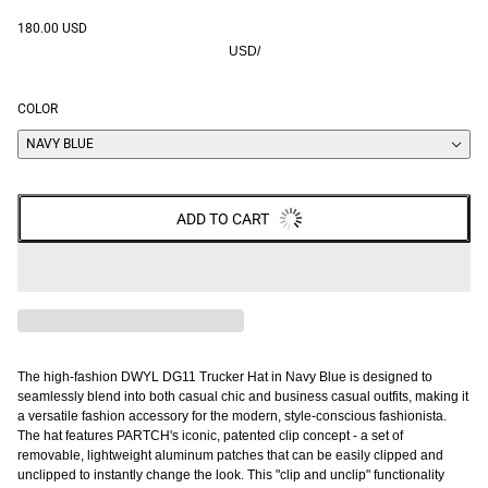
180.00 USD
USD
/
COLOR
NAVY BLUE
ADD TO CART
The high-fashion DWYL DG11 Trucker Hat in Navy Blue is designed to
seamlessly blend into both casual chic and business casual outfits, making it
a versatile fashion accessory for the modern, style-conscious fashionista.
The hat features PARTCH's iconic, patented clip concept - a set of
removable, lightweight aluminum patches that can be easily clipped and
unclipped to instantly change the look. This "clip and unclip" functionality