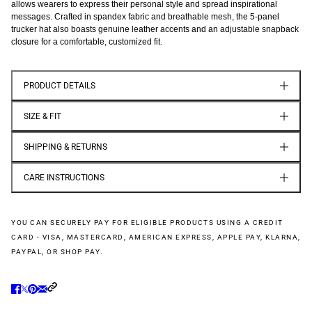
allows wearers to express their personal style and spread inspirational
messages. Crafted in spandex fabric and breathable mesh, the 5-panel
trucker hat also boasts genuine leather accents and an adjustable snapback
closure for a comfortable, customized fit.
PRODUCT DETAILS
SIZE & FIT
SHIPPING & RETURNS
CARE INSTRUCTIONS
YOU CAN SECURELY PAY FOR ELIGIBLE PRODUCTS USING A CREDIT
CARD - VISA, MASTERCARD, AMERICAN EXPRESS, APPLE PAY, KLARNA,
PAYPAL, OR SHOP PAY.