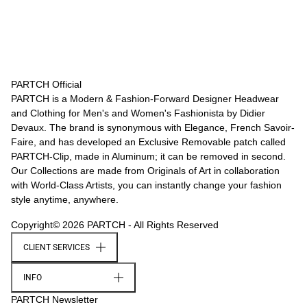
PARTCH Official
PARTCH is a Modern & Fashion-Forward Designer Headwear
and Clothing for Men's and Women's Fashionista by Didier
Devaux. The brand is synonymous with Elegance, French Savoir-
Faire, and has developed an Exclusive Removable patch called
PARTCH-Clip, made in Aluminum; it can be removed in second.
Our Collections are made from Originals of Art in collaboration
with World-Class Artists, you can instantly change your fashion
style anytime, anywhere.
Copyright© 2026 PARTCH - All Rights Reserved
CLIENT SERVICES
INFO
PARTCH Newsletter